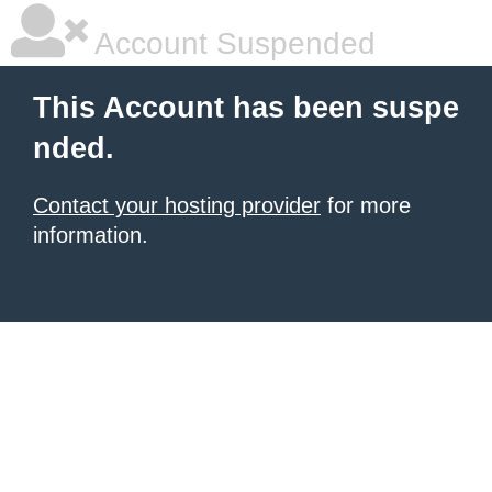
Account Suspended
This Account has been suspe
nded.
Contact your hosting provider
for more
information.