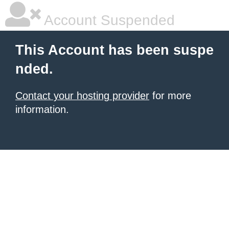
Account Suspended
This Account has been suspe
nded.
Contact your hosting provider
for more
information.