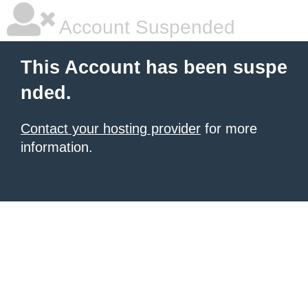
Account Suspended
This Account has been suspe
nded.
Contact your hosting provider
for more
information.